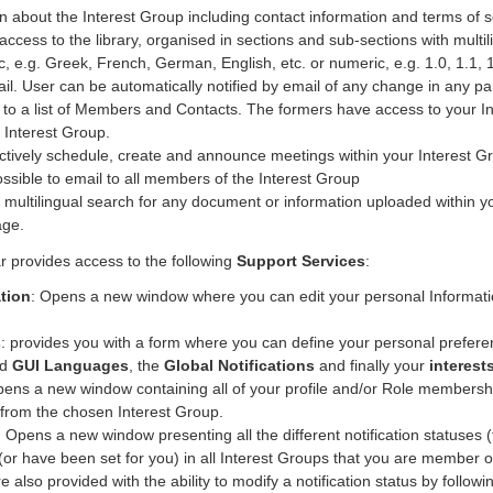
on about the Interest Group including contact information and terms of s
 access to the library, organised in sections and sub-sections with mult
tic, e.g. Greek, French, German, English, etc. or numeric, e.g. 1.0, 1.
il. User can be automatically notified by email of any change in any part
 to a list of Members and Contacts. The formers have access to your Int
 Interest Group.
ectively schedule, create and announce meetings within your Interest G
ossible to email to all members of the Interest Group
or multilingual search for any document or information uploaded within y
age.
r provides access to the following
Support Services
:
tion
: Opens a new window where you can edit your personal Information
s
: provides you with a form where you can define your personal prefere
nd
GUI Languages
, the
Global Notifications
and finally your
interest
pens a new window containing all of your profile and/or Role membership
from the chosen Interest Group.
: Opens a new window presenting all the different notification statuses
(or have been set for you) in all Interest Groups that you are member of
re also provided with the ability to modify a notification status by followin