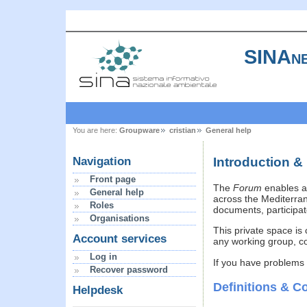
SINAne
You are here:
Groupware
cristian
General help
Introduction &
Navigation
Front page
The
Forum
enables a 
General help
across the Mediterran
Roles
documents, participate
Organisations
This private space is 
Account services
any working group, co
Log in
If you have problems
Recover password
Definitions & C
Helpdesk