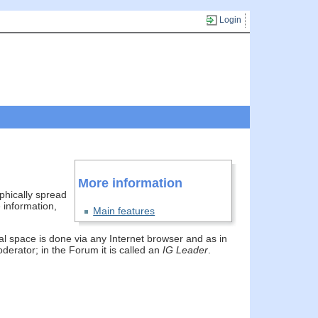
Login
More information
phically spread
 information,
Main features
ual space is done via any Internet browser and as in
erator; in the Forum it is called an
IG Leader
.