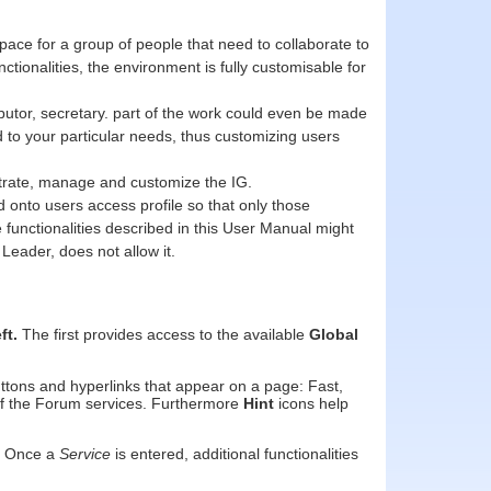
pace for a group of people that need to collaborate to
tionalities, the environment is fully customisable for
butor, secretary. part of the work could even be made
ned to your particular needs, thus customizing users
nistrate, manage and customize the IG.
 onto users access profile so that only those
e functionalities described in this User Manual might
Leader, does not allow it.
eft.
The first provides access to the available
Global
ttons and hyperlinks that appear on a page: Fast,
 of the Forum services. Furthermore
Hint
icons help
k. Once a
Service
is entered, additional functionalities