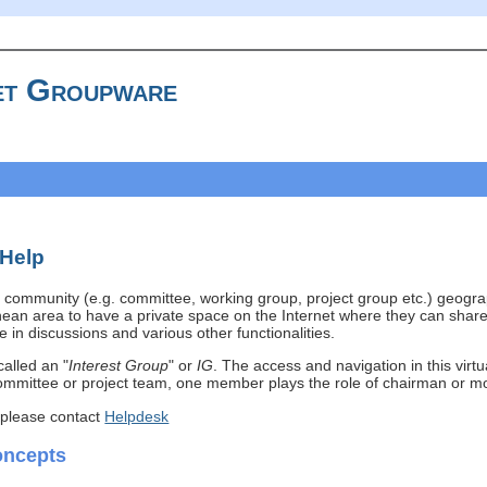
t Groupware
 Help
community (e.g. committee, working group, project group etc.) geogra
ean area to have a private space on the Internet where they can share
 in discussions and various other functionalities.
called an "
Interest Group
" or
IG
. The access and navigation in this virt
mmittee or project team, one member plays the role of chairman or mod
 please contact
Helpdesk
oncepts