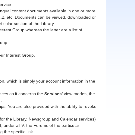
ervice.
ilingual content documents available in one or more
1, 1.2, etc. Documents can be viewed, downloaded or
icular section of the Library.
erest Group whereas the latter are a list of
roup.
our Interest Group.
, which is simply your account information in the
nces as it concerns the
Services'
view modes, the
s
.
s. You are also provided with the ability to revoke
 (for the Library, Newsgroup and Calendar services)
, under all V. the Forums of the particular
g the specific link.