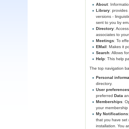
About
: Informati
Library
: provides
versions - linguis
sent to you by ema
Directory
: Access
associates to your
Meetings
: To eff
EMail
: Makes it p
Search
: Allows f
Help
: This help p
The top navigation ba
Personal informa
directory.
User preference
preferred
Data
a
Memberships
: O
your membership 
My Notifications
that you have set 
installation. You a