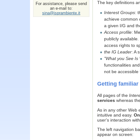
The key definitions 
For assistance, please send
an e-mail to:
Interest Groups
: 
sina@isprambiente.it
achieve common obj
a given I/G and th
Access profile
: Me
publicly available.
access rights to s
the IG Leader
: A 
"What you See Is
functionalities an
not be accessible 
Getting familiar
All pages of the
Inter
services
whereas the
As in any other Web e
intuitive and easy.
On
user's interaction wit
The left navigation b
appear on screen: