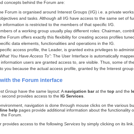
and concepts behind the Forum are:
the Forum is organised around Interest Groups (I/G) i.e. a private works
ectives and tasks. Although all I/G have access to the same set of func
e information is restricted to the members of that specific I/G.
mbers of a working group usually play different roles: Chairman, contri
 the Forum offers exactly this flexibility for creating access profiles tu
pecific data elements, functionalities and operations in the IG.
specific access profile, the Leader, is granted extra privileges to admi
 What You Have Access To":
The User Interface is automatically mapped
d information users are granted access to, are visible. Thus, some of th
to you because the actual access profile, granted by the Interest group 
 with the Forum interface
est Group
have the same layout: A
navigation bar
at the
top
and the
l
 second provides access to the
IG Services
.
nvironment, navigation is done through mouse clicks on the various bu
line help
pages provide additional information about the functionality
h the Forum.
ar provides access to the following
Services
by simply clicking on its lin