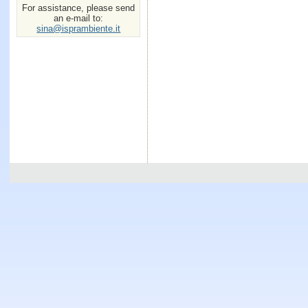
For assistance, please send
an e-mail to:
sina@isprambiente.it