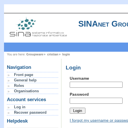
SINAnet Gro
You are here:
Groupware
cristian
login
Login
Navigation
Front page
Username
General help
Roles
Organisations
Password
Account services
Log in
Recover password
I forgot my username or passw
Helpdesk