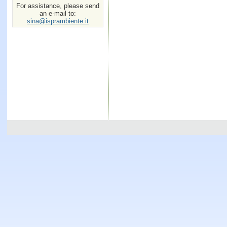
For assistance, please send
an e-mail to:
sina@isprambiente.it