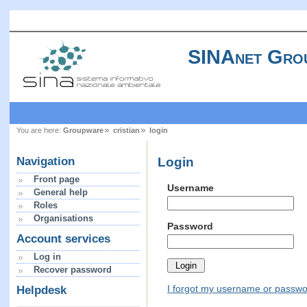
SINAnet Gro
You are here:
Groupware
cristian
login
Login
Navigation
Front page
Username
General help
Roles
Organisations
Password
Account services
Log in
Recover password
I forgot my username or passw
Helpdesk