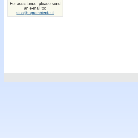
For assistance, please send
an e-mail to:
sina@isprambiente.it