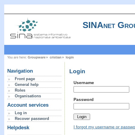
SINAnet Gro
You are here:
Groupware
cristian
login
Login
Navigation
Front page
Username
General help
Roles
Organisations
Password
Account services
Log in
Recover password
I forgot my username or passw
Helpdesk