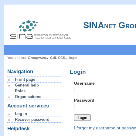
SINAnet Gro
You are here:
Groupware
GdL CCS
login
Login
Navigation
Front page
Username
General help
Roles
Organisations
Password
Account services
Log in
Recover password
I forgot my username or passw
Helpdesk