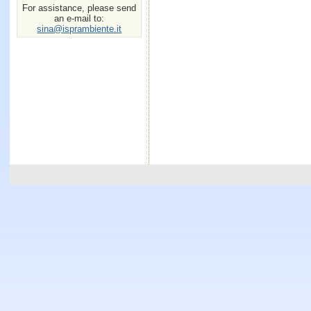
For assistance, please send
an e-mail to:
sina@isprambiente.it