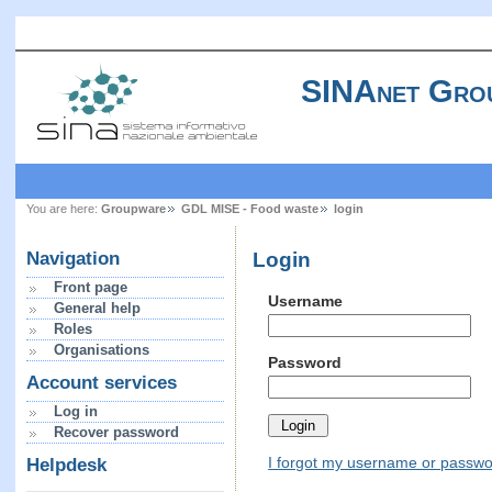
SINAnet Gro
You are here:
Groupware
GDL MISE - Food waste
login
Login
Navigation
Front page
Username
General help
Roles
Organisations
Password
Account services
Log in
Recover password
I forgot my username or passw
Helpdesk