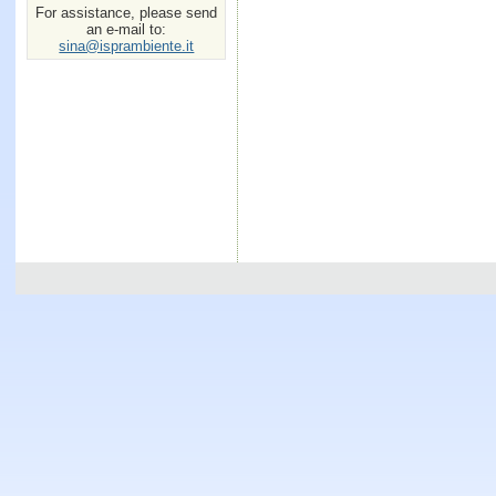
For assistance, please send
an e-mail to:
sina@isprambiente.it