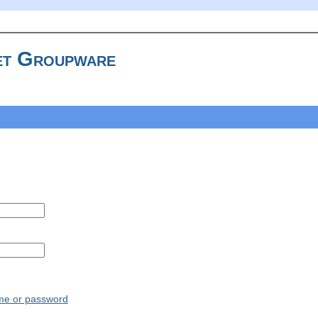
t Groupware
ame or password