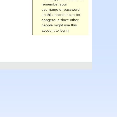
remember your
username or password
on this machine can be
dangerous since other
people might use this
account to log in