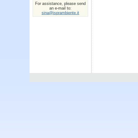
For assistance, please send
an e-mail to:
sina@isprambiente.it