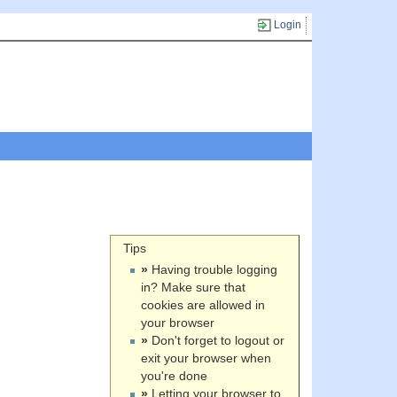
Login
Tips
»
Having trouble logging
in? Make sure that
cookies are allowed in
your browser
»
Don't forget to logout or
exit your browser when
you're done
»
Letting your browser to