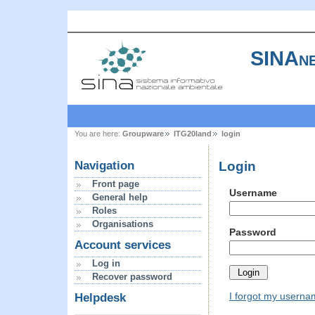
SINAne
You are here:
Groupware
ITG20land
login
Login
Navigation
Front page
Username
General help
Roles
Organisations
Password
Account services
Log in
Recover password
I forgot my usern
Helpdesk