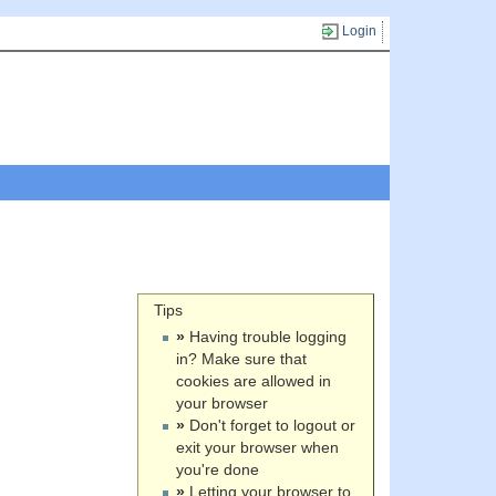
Login
Tips
»
Having trouble logging
in? Make sure that
cookies are allowed in
your browser
»
Don't forget to logout or
exit your browser when
you're done
»
Letting your browser to