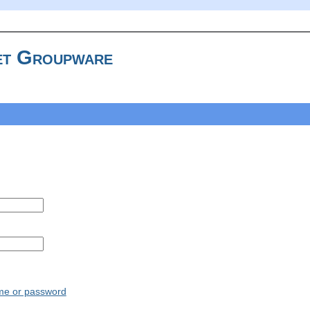
t Groupware
ame or password