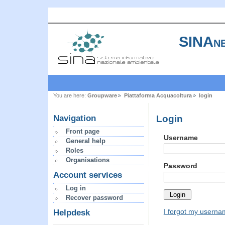
SINAne
You are here:
Groupware
Piattaforma Acquacoltura
login
Login
Navigation
Front page
Username
General help
Roles
Organisations
Password
Account services
Log in
Recover password
I forgot my usern
Helpdesk