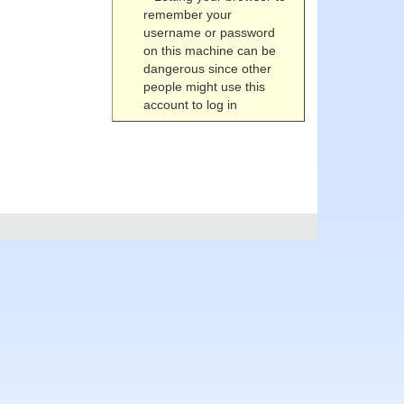
remember your
username or password
on this machine can be
dangerous since other
people might use this
account to log in