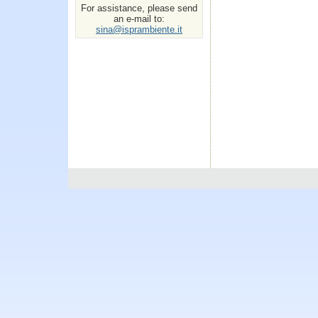
For assistance, please send
an e-mail to:
sina@isprambiente.it