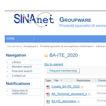
Groupware
Prodotti operativi di sorv
HOME
You are here:
Groupware
Prodotti operativi di sorveglianza ambientale
Library
BA-ITE_2020
Navigation
Library
Go to parent
Member search
Request membership
Free text search
Contact us
Type
Title
Restrictions
Owner
Notifications
Emilian
Credits_BA-ITE_2020
Subscribe to
Alessa
notifications
BA_Technical_document_it
Alessa
BA-ITE_description