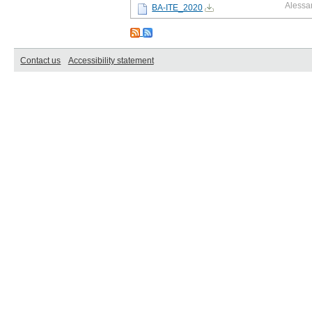
Alessa
BA-ITE_2020
Contact us
Accessibility statement