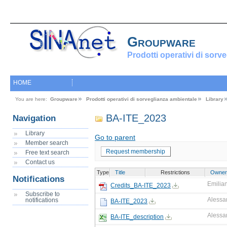
Groupware
Prodotti operativi di sorv
HOME
You are here:
Groupware
Prodotti operativi di sorveglianza ambientale
Library
BA-ITE_2023
Navigation
Library
Go to parent
Member search
Request membership
Free text search
Contact us
Type
Title
Restrictions
Owner
Notifications
Emilian
Credits_BA-ITE_2023
Subscribe to
Alessa
notifications
BA-ITE_2023
Alessa
BA-ITE_description