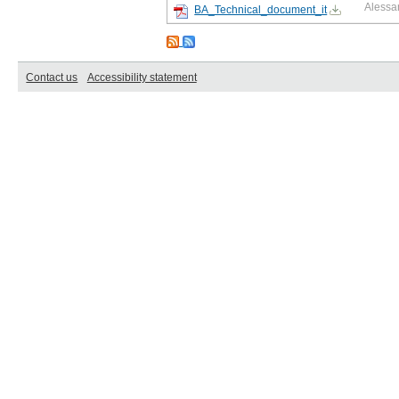
Alessa
BA_Technical_document_it
Contact us
Accessibility statement