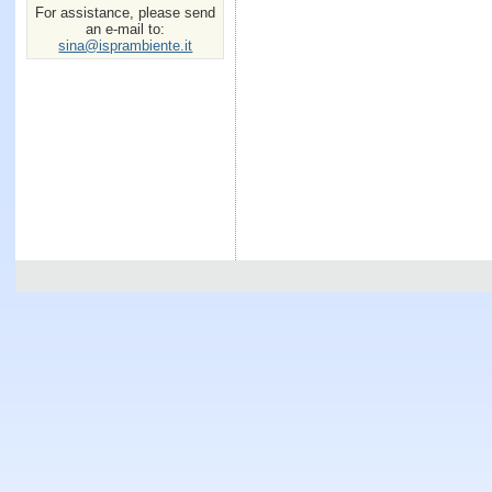
For assistance, please send
an e-mail to:
sina@isprambiente.it