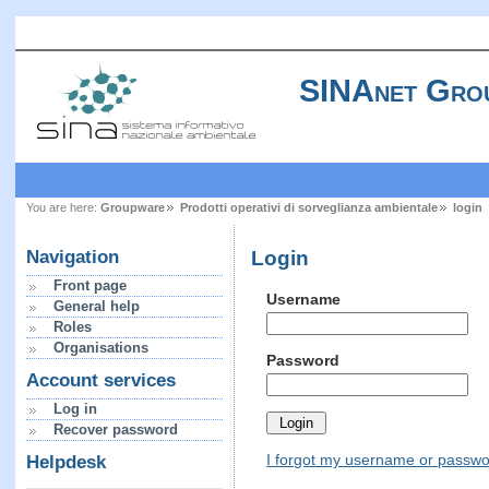
SINAnet Gro
You are here:
Groupware
Prodotti operativi di sorveglianza ambientale
login
Login
Navigation
Front page
Username
General help
Roles
Organisations
Password
Account services
Log in
Recover password
I forgot my username or passw
Helpdesk