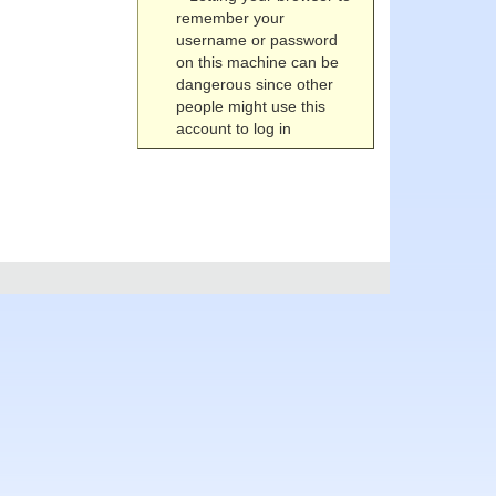
remember your
username or password
on this machine can be
dangerous since other
people might use this
account to log in