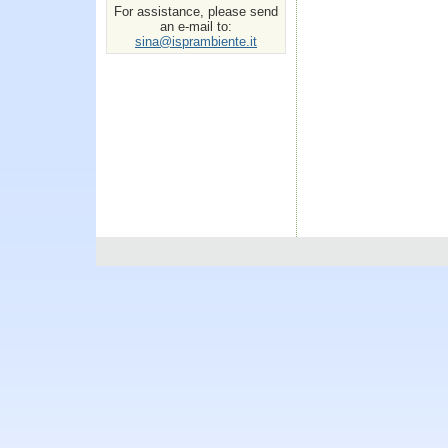
For assistance, please send
an e-mail to:
sina@isprambiente.it