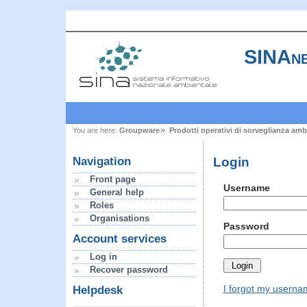
SINAne
You are here:
Groupware
Prodotti operativi di sorveglianza amb
Login
Navigation
Front page
Username
General help
Roles
Organisations
Password
Account services
Log in
Recover password
I forgot my usern
Helpdesk