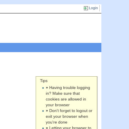
Login
Tips
»
Having trouble logging
in? Make sure that
cookies are allowed in
your browser
»
Don't forget to logout or
exit your browser when
you're done
»
Letting your browser to