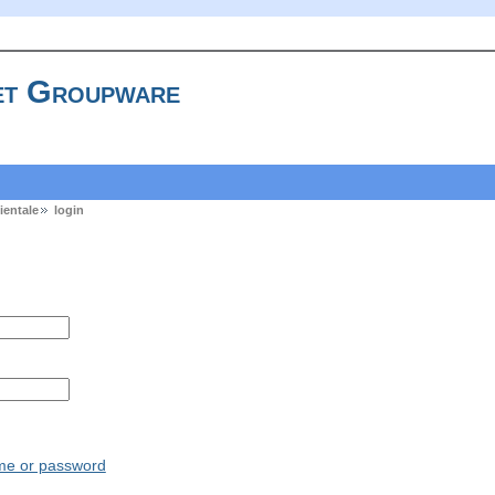
t Groupware
ientale
login
ame or password