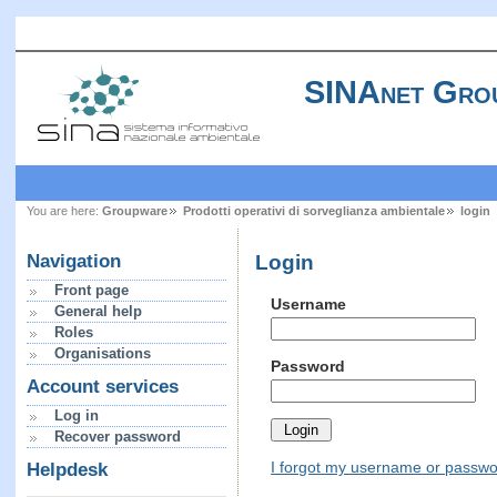
SINAnet Gro
You are here:
Groupware
Prodotti operativi di sorveglianza ambientale
login
Login
Navigation
Front page
Username
General help
Roles
Organisations
Password
Account services
Log in
Recover password
I forgot my username or passw
Helpdesk