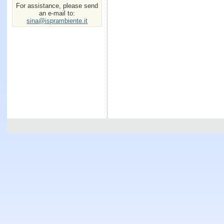
For assistance, please send
an e-mail to:
sina@isprambiente.it