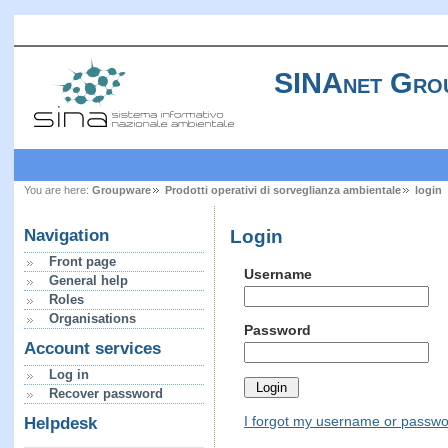
SINAnet Gro
You are here:
Groupware
Prodotti operativi di sorveglianza ambientale
login
Login
Navigation
Front page
Username
General help
Roles
Organisations
Password
Account services
Log in
Recover password
I forgot my username or passw
Helpdesk