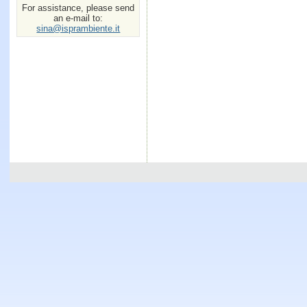
For assistance, please send
an e-mail to:
sina@isprambiente.it