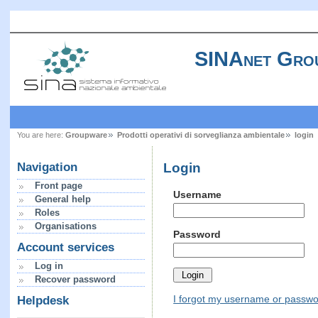
SINAnet Gro
You are here:
Groupware
Prodotti operativi di sorveglianza ambientale
login
Login
Navigation
Front page
Username
General help
Roles
Organisations
Password
Account services
Log in
Recover password
I forgot my username or passw
Helpdesk