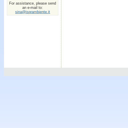
For assistance, please send
an e-mail to:
sina@isprambiente.it