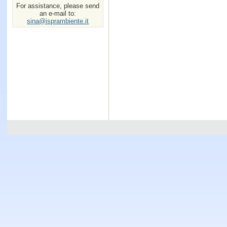
For assistance, please send
an e-mail to:
sina@isprambiente.it