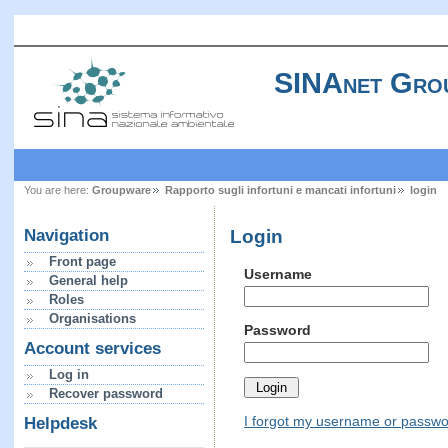
SINAnet Gro
You are here:
Groupware
Rapporto sugli infortuni e mancati infortuni
login
Login
Navigation
Front page
Username
General help
Roles
Organisations
Password
Account services
Log in
Recover password
I forgot my username or passw
Helpdesk