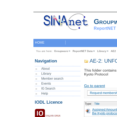
Group
ReportNET 
HOME
You are here:
Groupware
ReportNET Data
Library
AE2 
AE-2: UNFC
Navigation
About
This folder contain
Library
Kyoto Protocol
Member search
Events
Go to parent
IG Search
Request membersh
Help
IODL Licence
Type
Title
Assigned Amount 
the Kyoto protoco