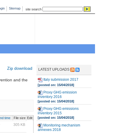
gin
Sitemap
site search
Zip download
LATEST UPLOADS
Italy submission 2017
vention and the
[posted on: 15/04/2018]
Proxy GHG emission
inventory 2016
[posted on: 15/04/2018]
Proxy GHG emissions
inventory 2015
[posted on: 15/04/2018]
and time
File size
Edit
0
305 KB
Monitoring mechanism
annexes 2018