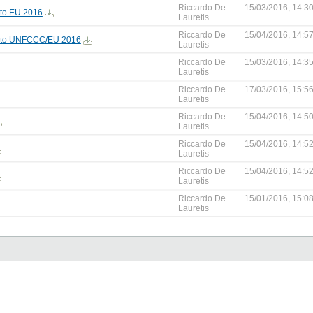
Riccardo De
15/03/2016, 14:3
to EU 2016
Lauretis
Riccardo De
15/04/2016, 14:5
 to UNFCCC/EU 2016
Lauretis
Riccardo De
15/03/2016, 14:3
Lauretis
Riccardo De
17/03/2016, 15:5
Lauretis
Riccardo De
15/04/2016, 14:5
Lauretis
Riccardo De
15/04/2016, 14:5
Lauretis
Riccardo De
15/04/2016, 14:5
Lauretis
Riccardo De
15/01/2016, 15:0
Lauretis