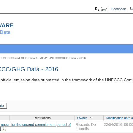
Lo
Feedback
ware
Data
: UNFCCC and GHG Data
AE-2: UNFCCC/GHG Data - 2016
CC/GHG Data - 2016
s official emission data submitted in the framework of the UNFCCC Con
ip
Restrictions
Owner
Modification date 
report for the second committment period of
Riccardo De
22/04/2016, 09:0
l
Lauretis