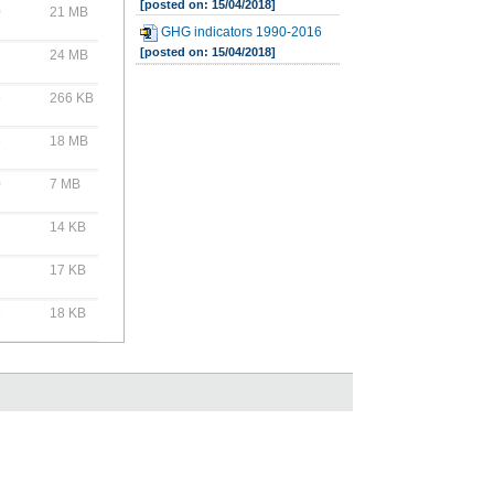
[posted on: 15/04/2018]
0
21 MB
GHG indicators 1990-2016
[posted on: 15/04/2018]
7
24 MB
5
266 KB
6
18 MB
0
7 MB
2
14 KB
2
17 KB
8
18 KB