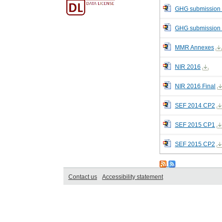
GHG submission 
GHG submission
MMR Annexes
NIR 2016
NIR 2016 Final
SEF 2014 CP2
SEF 2015 CP1
SEF 2015 CP2
Contact us
Accessibility statement