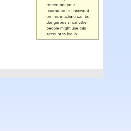
remember your
username or password
on this machine can be
dangerous since other
people might use this
account to log in