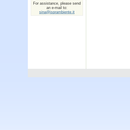
For assistance, please send
an e-mail to:
sina@isprambiente.it