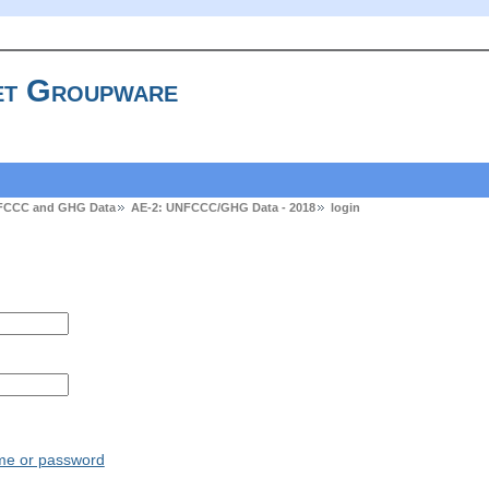
t Groupware
FCCC and GHG Data
AE-2: UNFCCC/GHG Data - 2018
login
ame or password