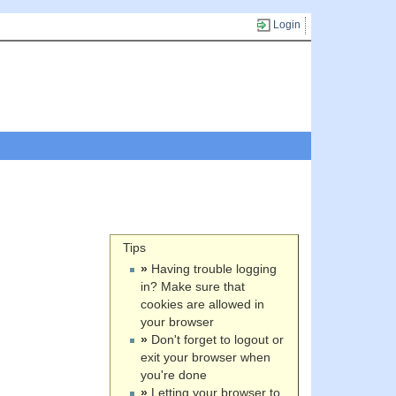
Login
Tips
»
Having trouble logging
in? Make sure that
cookies are allowed in
your browser
»
Don't forget to logout or
exit your browser when
you're done
»
Letting your browser to