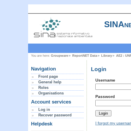
SINAne
You are here:
Groupware
ReportNET Data
Library
AE2 : UN
Login
Navigation
Front page
Username
General help
Roles
Organisations
Password
Account services
Log in
Recover password
I forgot my usern
Helpdesk