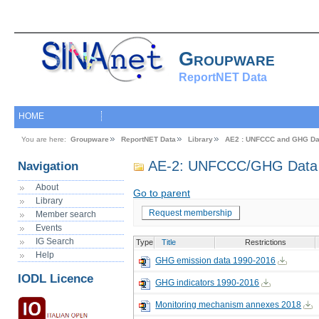
Groupware
ReportNET Data
HOME
You are here:
Groupware
ReportNET Data
Library
AE2 : UNFCCC and GHG Da
AE-2: UNFCCC/GHG Data 
Navigation
About
Go to parent
Library
Request membership
Member search
Events
IG Search
Type
Title
Restrictions
Help
GHG emission data 1990-2016
IODL Licence
GHG indicators 1990-2016
Monitoring mechanism annexes 2018