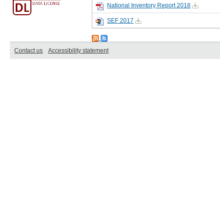
National Inventory Report 2018
SEF 2017
Contact us
Accessibility statement