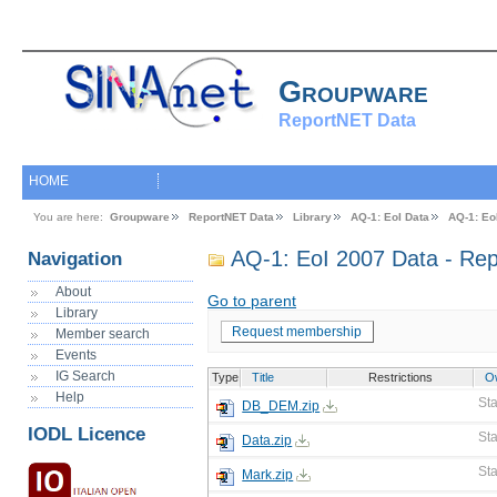
Groupware
ReportNET Data
HOME
You are here:
Groupware
ReportNET Data
Library
AQ-1: EoI Data
AQ-1: Eo
AQ-1: EoI 2007 Data - Rep
Navigation
About
Go to parent
Library
Request membership
Member search
Events
IG Search
Type
Title
Restrictions
O
Help
St
DB_DEM.zip
IODL Licence
St
Data.zip
St
Mark.zip