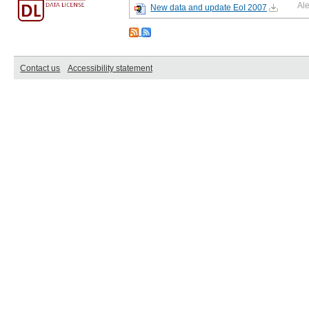
Al
New data and update EoI 2007
Contact us
Accessibility statement