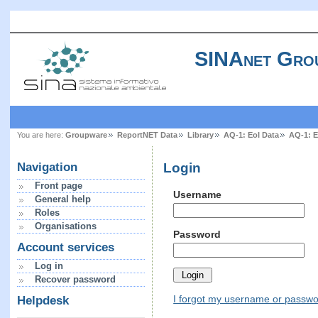
SINAnet Gro
You are here:
Groupware
ReportNET Data
Library
AQ-1: EoI Data
AQ-1: E
Login
Navigation
Front page
Username
General help
Roles
Organisations
Password
Account services
Log in
Recover password
I forgot my username or passw
Helpdesk