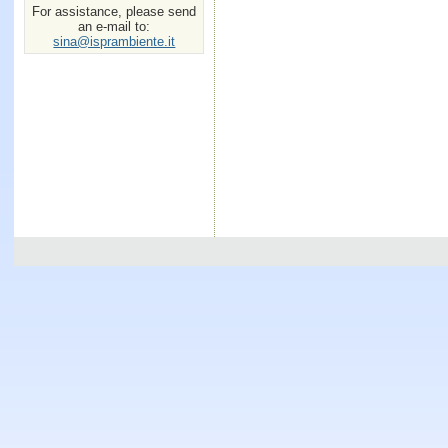
For assistance, please send
an e-mail to:
sina@isprambiente.it