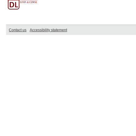
Contact us
Accessibility statement