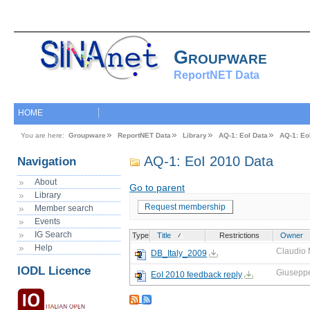
Groupware
ReportNET Data
HOME
You are here:
Groupware
ReportNET Data
Library
AQ-1: EoI Data
AQ-1: Eo
AQ-1: EoI 2010 Data
Navigation
About
Go to parent
Library
Request membership
Member search
Events
IG Search
Type
Title
Restrictions
Owner
Help
Claudio 
DB_Italy_2009
IODL Licence
Giusepp
EoI 2010 feedback reply