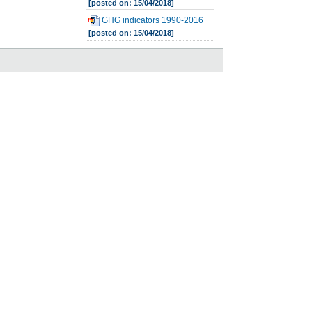
[posted on: 15/04/2018]
GHG indicators 1990-2016
[posted on: 15/04/2018]