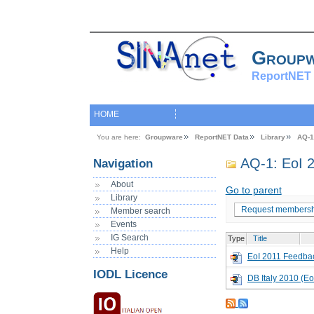
Group
ReportNET 
HOME
You are here:
Groupware
ReportNET Data
Library
AQ-1
AQ-1: EoI 2
Navigation
About
Go to parent
Library
Request membersh
Member search
Events
IG Search
Type
Title
Help
EoI 2011 Feedba
IODL Licence
DB Italy 2010 (Eo