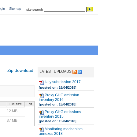
gin
Sitemap
site search
Zip download
LATEST UPLOADS
Italy submission 2017
[posted on: 15/04/2018]
Proxy GHG emission
inventory 2016
File size
Edit
[posted on: 15/04/2018]
12 MB
Proxy GHG emissions
inventory 2015
37 MB
[posted on: 15/04/2018]
Monitoring mechanism
annexes 2018