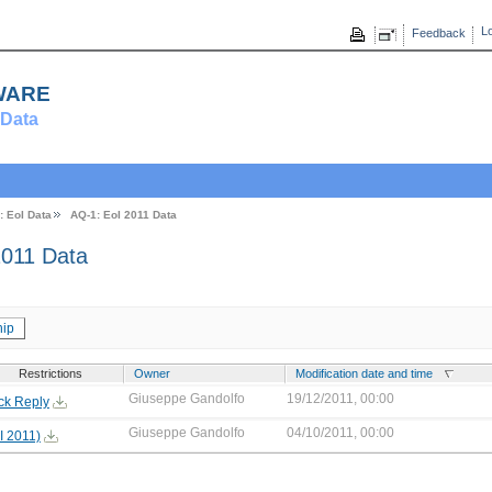
Lo
Feedback
ware
Data
: EoI Data
AQ-1: EoI 2011 Data
011 Data
ip
Restrictions
Owner
Modification date and time
Giuseppe Gandolfo
19/12/2011, 00:00
ck Reply
Giuseppe Gandolfo
04/10/2011, 00:00
I 2011)