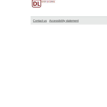
Contact us
Accessibility statement