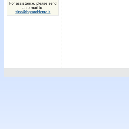
For assistance, please send
an e-mail to:
sina@isprambiente.it