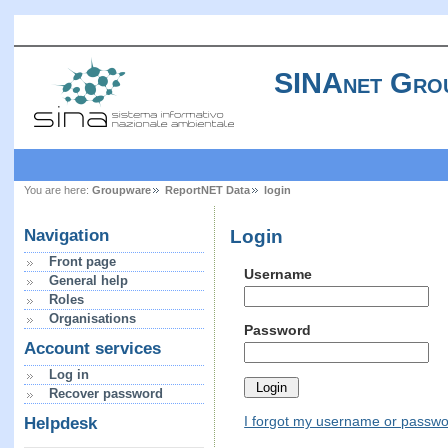
SINAnet Gro
You are here:
Groupware
ReportNET Data
login
Login
Navigation
Front page
Username
General help
Roles
Organisations
Password
Account services
Log in
Recover password
I forgot my username or passw
Helpdesk