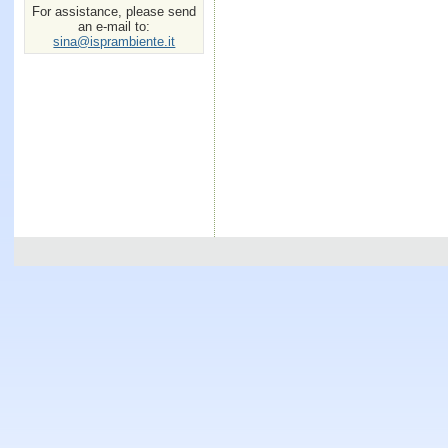
For assistance, please send
an e-mail to:
sina@isprambiente.it