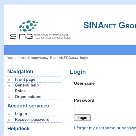
SINAnet Gro
You are here:
Groupware
ReportNET Data
login
Login
Navigation
Front page
Username
General help
Roles
Organisations
Password
Account services
Log in
Recover password
I forgot my username or passw
Helpdesk