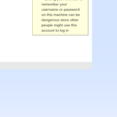
remember your
username or password
on this machine can be
dangerous since other
people might use this
account to log in