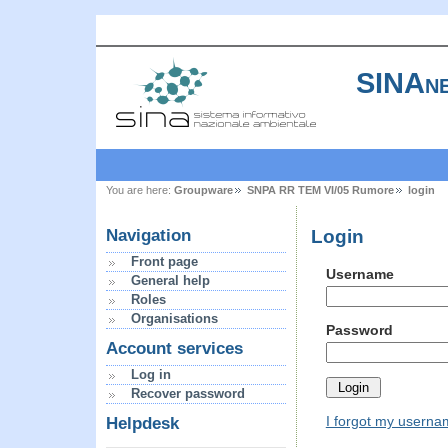
SINAne
You are here:
Groupware
SNPA RR TEM VI/05 Rumore
login
Login
Navigation
Front page
Username
General help
Roles
Organisations
Password
Account services
Log in
Recover password
I forgot my usern
Helpdesk