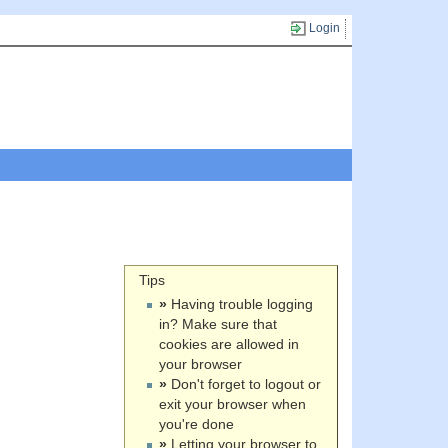
Login
Tips
»
Having trouble logging
in? Make sure that
cookies are allowed in
your browser
»
Don't forget to logout or
exit your browser when
you're done
»
Letting your browser to