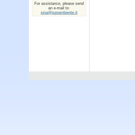
For assistance, please send
an e-mail to:
sina@isprambiente.it