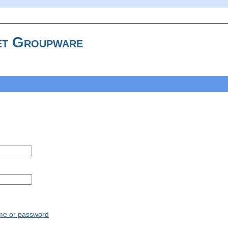
t Groupware
ame or password