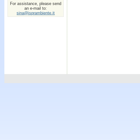
For assistance, please send
an e-mail to:
sina@isprambiente.it