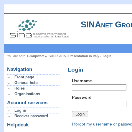
SINAnet Gro
You are here:
Groupware
SOER 2015 | Presentation in Italy
login
Login
Navigation
Front page
Username
General help
Roles
Organisations
Password
Account services
Log in
Recover password
I forgot my username or passw
Helpdesk