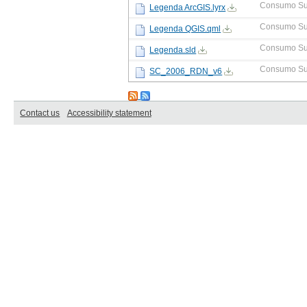
Consumo Su
Legenda ArcGIS.lyrx
Consumo Su
Legenda QGIS.qml
Consumo Su
Legenda.sld
Consumo Su
SC_2006_RDN_v6
Contact us
Accessibility statement