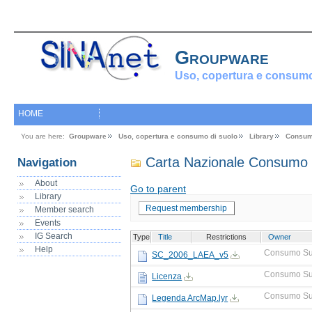
Groupware
Uso, copertura e consumo
HOME
You are here:
Groupware
Uso, copertura e consumo di suolo
Library
Consum
Carta Nazionale Consumo 
Navigation
About
Go to parent
Library
Request membership
Member search
Events
IG Search
Type
Title
Restrictions
Owner
Help
Consumo Su
SC_2006_LAEA_v5
Consumo Su
Licenza
Consumo Su
Legenda ArcMap.lyr