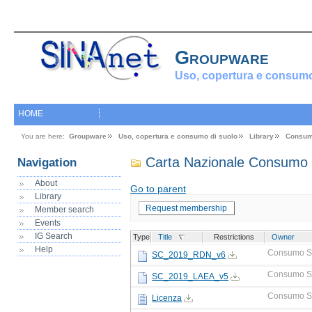
Groupware
Uso, copertura e consumo
HOME
You are here:
Groupware
Uso, copertura e consumo di suolo
Library
Consum
Carta Nazionale Consumo 
Navigation
About
Go to parent
Library
Request membership
Member search
Events
IG Search
Type
Title
Restrictions
Owner
Help
Consumo S
SC_2019_RDN_v6
Consumo S
SC_2019_LAEA_v5
Consumo S
Licenza