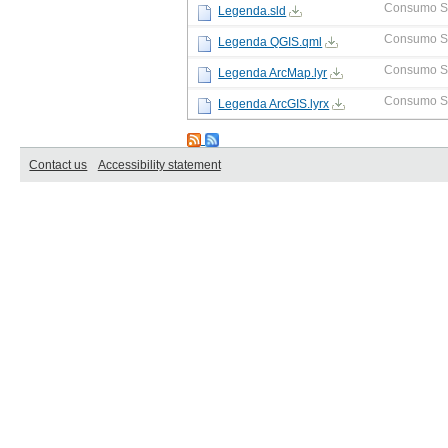
Consumo S
Legenda.sld
Consumo S
Legenda QGIS.qml
Consumo S
Legenda ArcMap.lyr
Consumo S
Legenda ArcGIS.lyrx
Contact us
Accessibility statement