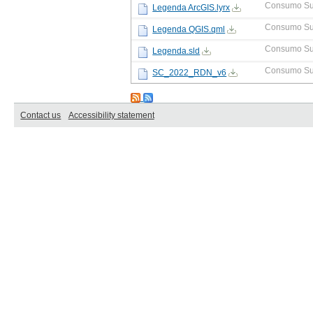
Consumo Su
Legenda ArcGIS.lyrx
Consumo Su
Legenda QGIS.qml
Consumo Su
Legenda.sld
Consumo Su
SC_2022_RDN_v6
Contact us
Accessibility statement