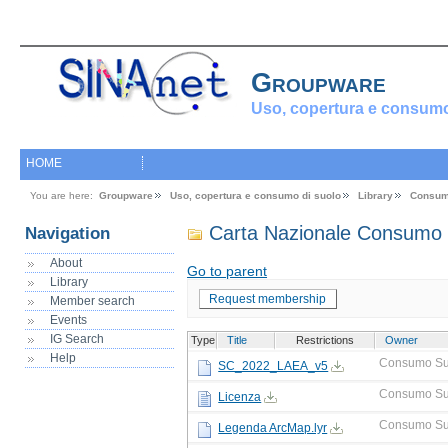
Groupware
Uso, copertura e consumo
HOME
You are here:
Groupware
Uso, copertura e consumo di suolo
Library
Consum
Carta Nazionale Consumo 
Navigation
About
Go to parent
Library
Request membership
Member search
Events
IG Search
Type
Title
Restrictions
Owner
Help
Consumo Su
SC_2022_LAEA_v5
Consumo Su
Licenza
Consumo Su
Legenda ArcMap.lyr