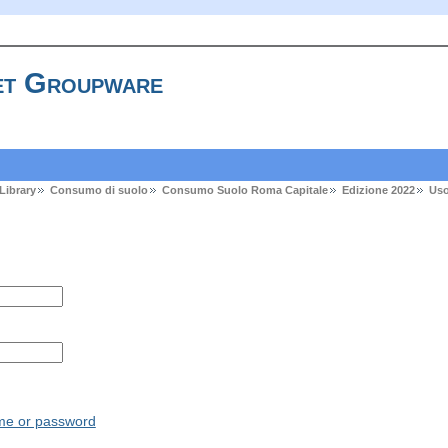
t Groupware
Library
Consumo di suolo
Consumo Suolo Roma Capitale
Edizione 2022
Uso
ame or password