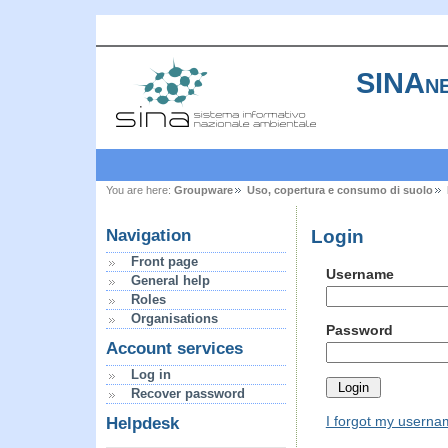
SINAne
You are here:
Groupware
Uso, copertura e consumo di suolo
Login
Navigation
Front page
Username
General help
Roles
Organisations
Password
Account services
Log in
Recover password
I forgot my usern
Helpdesk