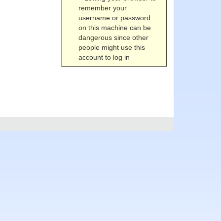
remember your
username or password
on this machine can be
dangerous since other
people might use this
account to log in