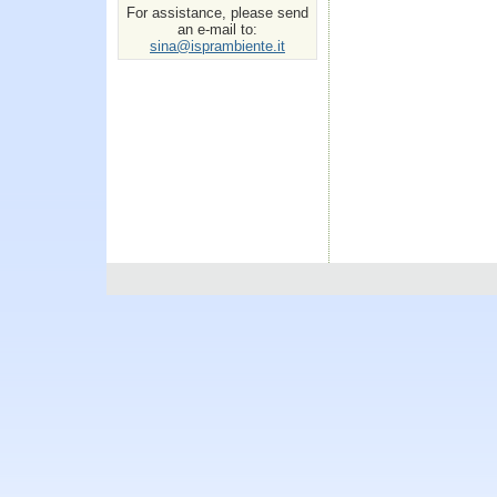
For assistance, please send
an e-mail to:
sina@isprambiente.it