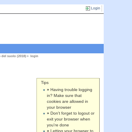
Login
 del suolo (2018)
login
Tips
»
Having trouble logging
in? Make sure that
cookies are allowed in
your browser
»
Don't forget to logout or
exit your browser when
you're done
»
Letting your browser to