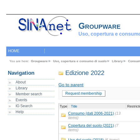
Groupware
Uso, copertura e consumo
HOME
You are here:
Groupware
Uso, copertura e consumo di suolo
Library
Consum
Edizione 2022
Navigation
About
Go to parent
Library
Request membership
Member search
Events
IG Search
Type
Title
Restrict
Help
Consumo (dati 2006-2021)
(13
items)
Copertura del suolo (2021)
(7
items)
Uso del suolo (2018)
(6 items)