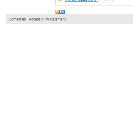
Contact us
Accessibility statement