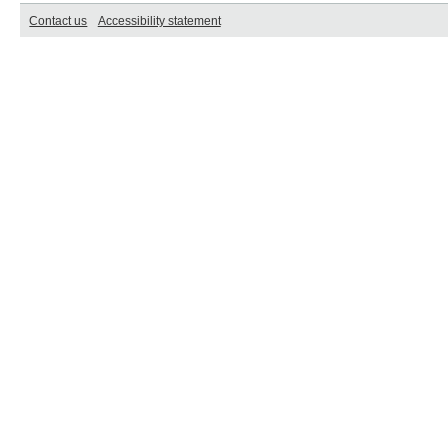
Contact us
Accessibility statement