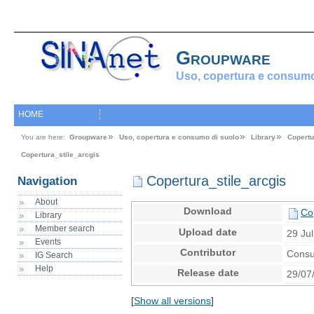
Groupware
Uso, copertura e consumo
HOME
You are here:
Groupware
Uso, copertura e consumo di suolo
Library
Copertu
Copertura_stile_arcgis
Copertura_stile_arcgis
Navigation
About
Download
Cop
Library
Member search
Upload date
29 Ju
Events
Contributor
Consu
IG Search
Help
Release date
29/07
[
Show all versions
]