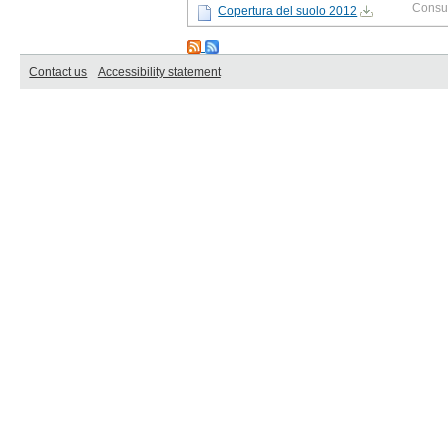
Consu
Copertura del suolo 2012
Contact us
Accessibility statement