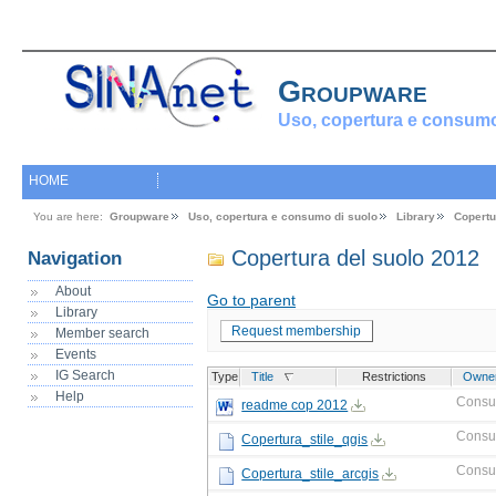
Groupware
Uso, copertura e consumo
HOME
You are here:
Groupware
Uso, copertura e consumo di suolo
Library
Copertu
Copertura del suolo 2012
Navigation
About
Go to parent
Library
Request membership
Member search
Events
IG Search
Type
Title
Restrictions
Owne
Help
Consu
readme cop 2012
Consu
Copertura_stile_qgis
Consu
Copertura_stile_arcgis