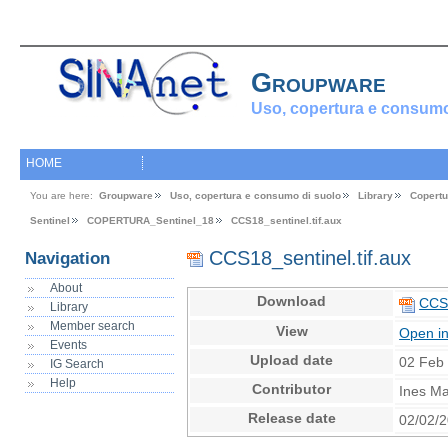
Groupware
Uso, copertura e consumo
HOME
You are here:
Groupware
Uso, copertura e consumo di suolo
Library
Copertu
Sentinel
COPERTURA_Sentinel_18
CCS18_sentinel.tif.aux
CCS18_sentinel.tif.aux
Navigation
About
Download
CCS1
Library
Member search
View
Open i
Events
Upload date
02 Feb
IG Search
Help
Contributor
Ines Ma
Release date
02/02/