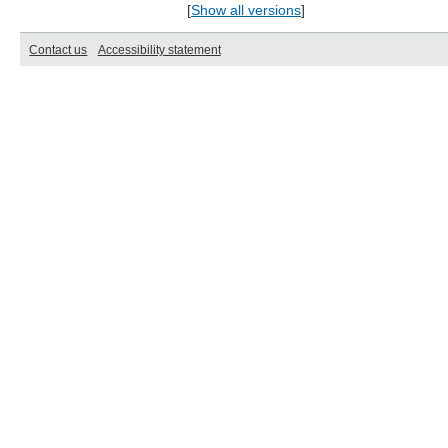
[
Show all versions
]
Contact us
Accessibility statement