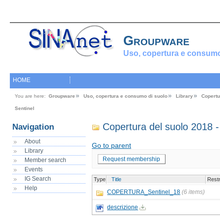
Groupware
Uso, copertura e consumo
HOME
You are here:
Groupware
Uso, copertura e consumo di suolo
Library
Copertu
Sentinel
Copertura del suolo 2018 -
Navigation
About
Go to parent
Library
Request membership
Member search
Events
IG Search
Type
Title
Restr
Help
COPERTURA_Sentinel_18
(6 items)
descrizione