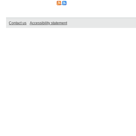
Contact us
Accessibility statement