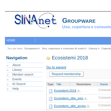
Groupware
Uso, copertura e consumo
HOME
You are here:
Groupware
Uso, copertura e consumo di suolo
Library
Copertu
Ecosistemi 2018
Navigation
About
Go to parent
Library
Request membership
Member search
Events
IG Search
Type
Title
Restrictions
Owner
Help
Consumo
Ecosistemi 2018
Consumo
Ecosistemi_stile_qgis
Consumo
Ecosistemi_stile_arcgis