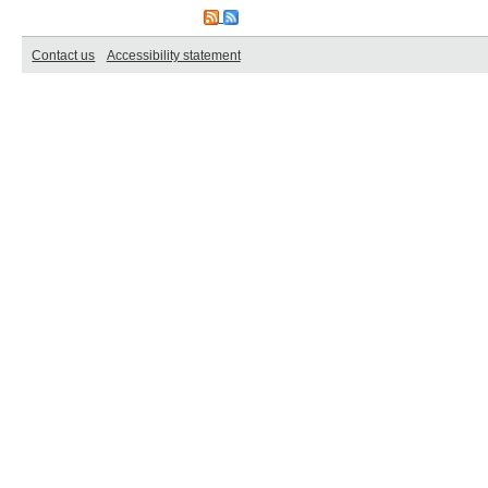
Contact us
Accessibility statement