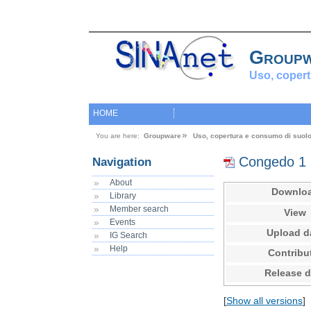
Group
Uso, copert
HOME
You are here:
Groupware
Uso, copertura e consumo di suol
Congedo 1
Navigation
About
Downlo
Library
Member search
View
Events
Upload d
IG Search
Help
Contribu
Release d
[
Show all versions
]