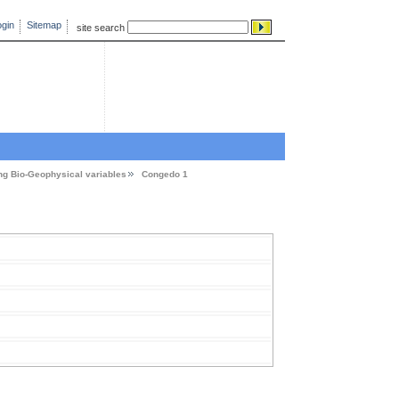
gin
Sitemap
site search
ng Bio-Geophysical variables
Congedo 1