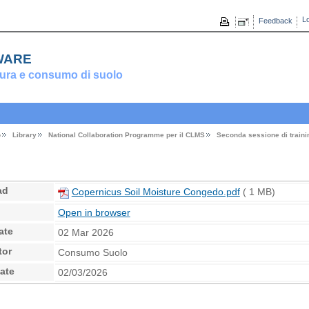
Lo
Feedback
ware
ura e consumo di suolo
o
Library
National Collaboration Programme per il CLMS
Seconda sessione di traini
ad
Copernicus Soil Moisture Congedo.pdf
( 1 MB)
Open in browser
ate
02 Mar 2026
tor
Consumo Suolo
ate
02/03/2026