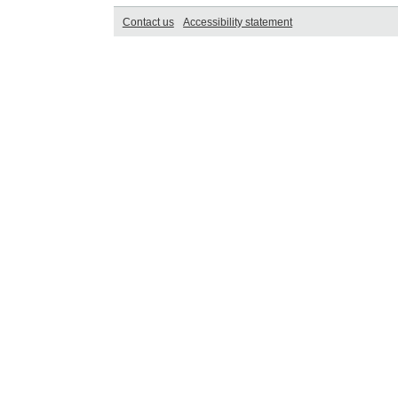
Contact us
Accessibility statement