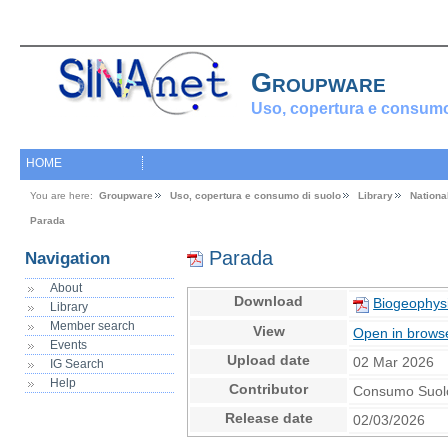
Groupware
Uso, copertura e consumo
HOME
You are here:
Groupware
Uso, copertura e consumo di suolo
Library
Nationa
Parada
Parada
Navigation
About
Download
Biogeophys
Library
Member search
View
Open in brows
Events
Upload date
02 Mar 2026
IG Search
Help
Contributor
Consumo Suol
Release date
02/03/2026