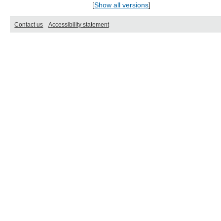
[
Show all versions
]
Contact us
Accessibility statement