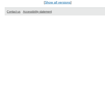
[
Show all versions
]
Contact us
Accessibility statement