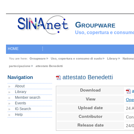
Groupware
Uso, copertura e consumo
HOME
You are here:
Groupware
Uso, copertura e consumo di suolo
Library
Nationa
partecipazione
attestato Benedetti
attestato Benedetti
Navigation
About
Download
a
Library
Member search
View
Ope
Events
Upload date
24 
IG Search
Help
Contributor
Con
Release date
24/