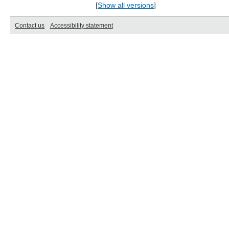
[
Show all versions
]
Contact us
Accessibility statement