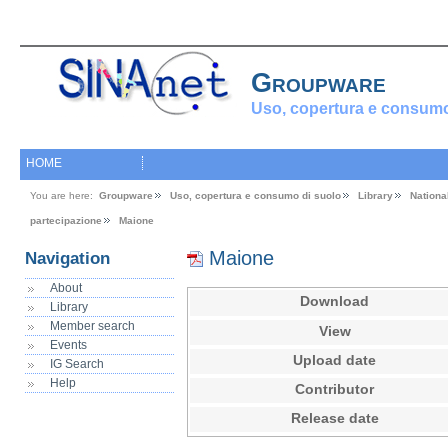
Groupware
Uso, copertura e consumo
HOME
You are here:
Groupware
Uso, copertura e consumo di suolo
Library
Nationa
partecipazione
Maione
Maione
Navigation
About
Download
Library
Member search
View
Events
Upload date
IG Search
Help
Contributor
Release date