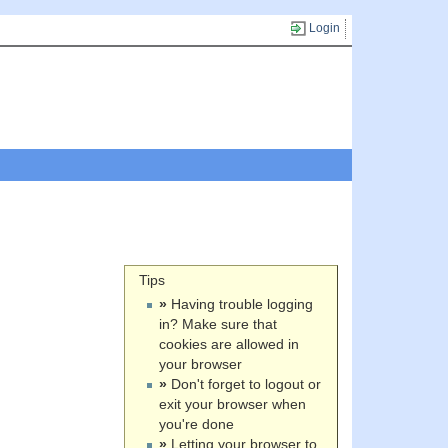
Login
Tips
»
Having trouble logging
in? Make sure that
cookies are allowed in
your browser
»
Don't forget to logout or
exit your browser when
you're done
»
Letting your browser to