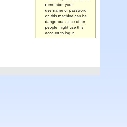
remember your
username or password
on this machine can be
dangerous since other
people might use this
account to log in