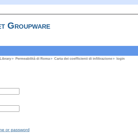
t Groupware
Library
Permeabilità di Roma
Carta dei coefficienti di infiltrazione
login
ame or password