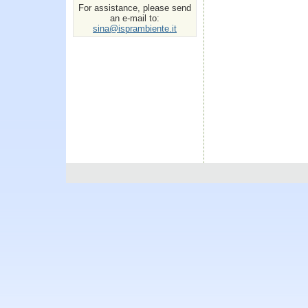
For assistance, please send
an e-mail to:
sina@isprambiente.it