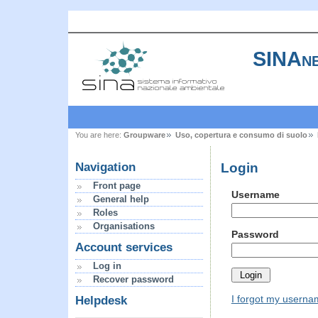
SINAne
You are here:
Groupware
Uso, copertura e consumo di suolo
Login
Navigation
Front page
Username
General help
Roles
Organisations
Password
Account services
Log in
Recover password
I forgot my usern
Helpdesk