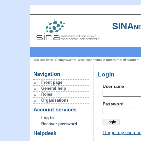
SINAne
You are here:
Groupware
Uso, copertura e consumo di suolo
Login
Navigation
Front page
Username
General help
Roles
Organisations
Password
Account services
Log in
Recover password
I forgot my usern
Helpdesk