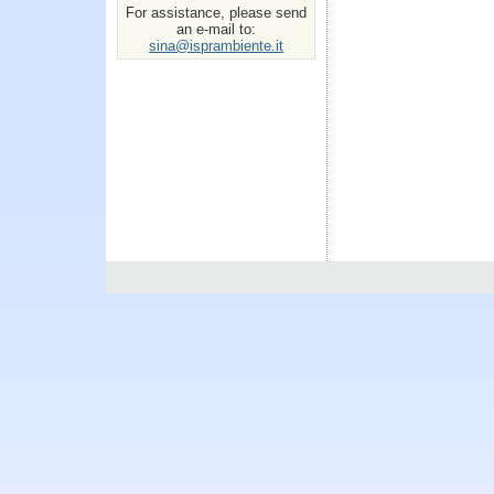
For assistance, please send
an e-mail to:
sina@isprambiente.it