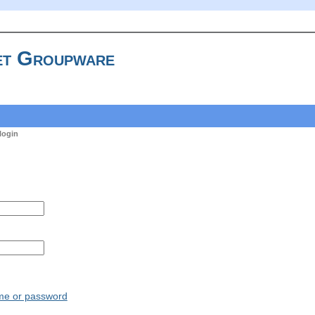
t Groupware
login
ame or password