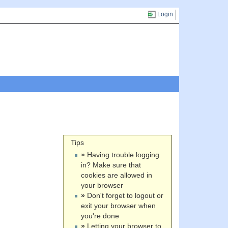
Login
Tips
»
Having trouble logging
in? Make sure that
cookies are allowed in
your browser
»
Don't forget to logout or
exit your browser when
you're done
»
Letting your browser to