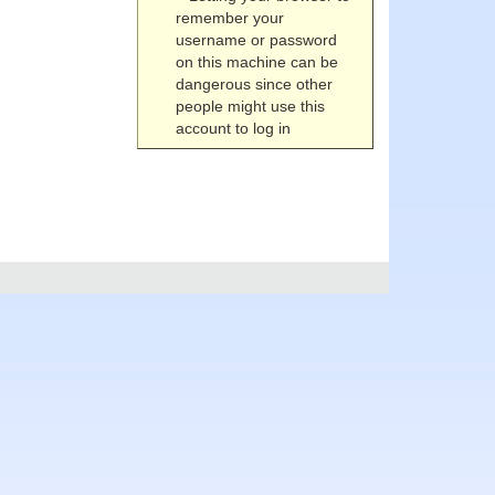
remember your
username or password
on this machine can be
dangerous since other
people might use this
account to log in