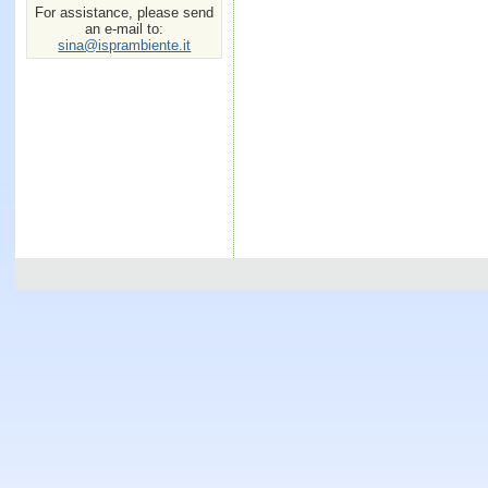
For assistance, please send
an e-mail to:
sina@isprambiente.it