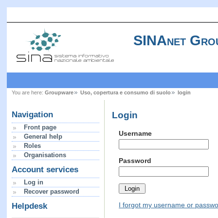
SINAnet Gro
You are here:
Groupware
Uso, copertura e consumo di suolo
login
Login
Navigation
Front page
Username
General help
Roles
Organisations
Password
Account services
Log in
Recover password
I forgot my username or passw
Helpdesk