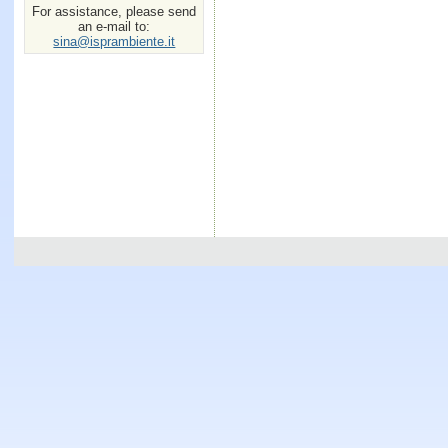
For assistance, please send
an e-mail to:
sina@isprambiente.it