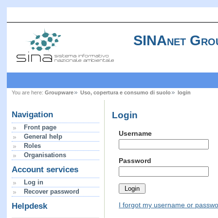
SINAnet Gro
You are here:
Groupware
Uso, copertura e consumo di suolo
login
Login
Navigation
Front page
Username
General help
Roles
Organisations
Password
Account services
Log in
Recover password
I forgot my username or passw
Helpdesk