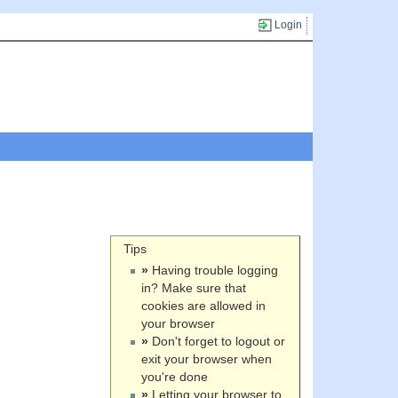
Login
Tips
»
Having trouble logging
in? Make sure that
cookies are allowed in
your browser
»
Don't forget to logout or
exit your browser when
you're done
»
Letting your browser to