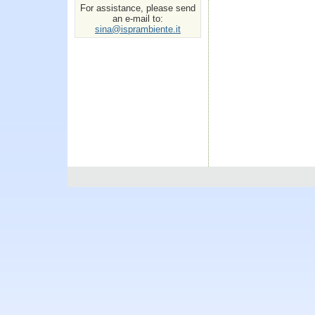
For assistance, please send
an e-mail to:
sina@isprambiente.it