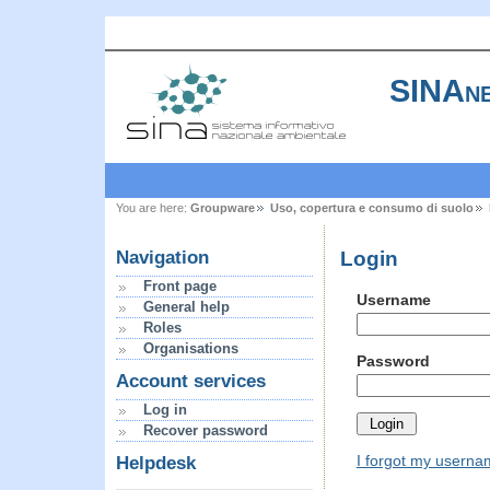
SINAne
You are here:
Groupware
Uso, copertura e consumo di suolo
Login
Navigation
Front page
Username
General help
Roles
Organisations
Password
Account services
Log in
Recover password
I forgot my usern
Helpdesk