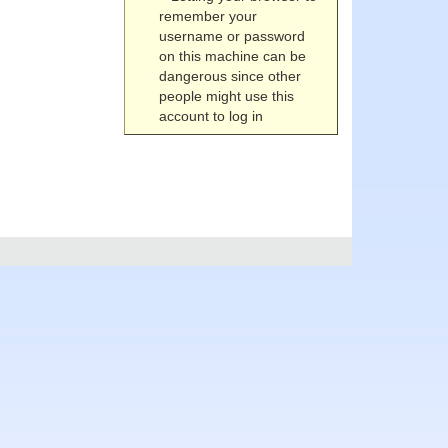
remember your
username or password
on this machine can be
dangerous since other
people might use this
account to log in