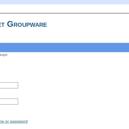
t Groupware
login
ame or password