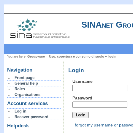
SINAnet Gro
You are here:
Groupware
Uso, copertura e consumo di suolo
login
Login
Navigation
Front page
Username
General help
Roles
Organisations
Password
Account services
Log in
Recover password
I forgot my username or passw
Helpdesk