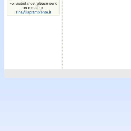
For assistance, please send
an e-mail to:
sina@isprambiente.it