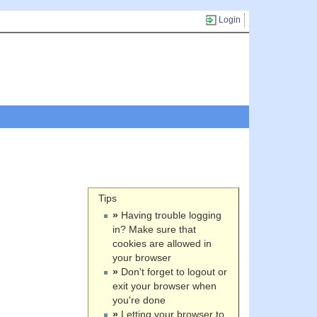
Login
Tips
»
Having trouble logging
in? Make sure that
cookies are allowed in
your browser
»
Don't forget to logout or
exit your browser when
you're done
»
Letting your browser to