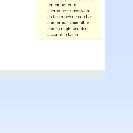
remember your
username or password
on this machine can be
dangerous since other
people might use this
account to log in