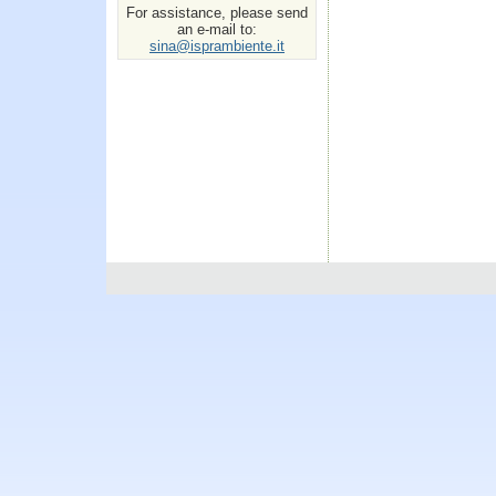
For assistance, please send
an e-mail to:
sina@isprambiente.it