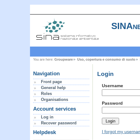
SINAne
You are here:
Groupware
Uso, copertura e consumo di suolo
Login
Navigation
Front page
Username
General help
Roles
Organisations
Password
Account services
Log in
Recover password
I forgot my usern
Helpdesk