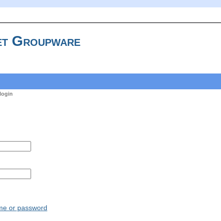
t Groupware
login
ame or password