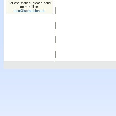
For assistance, please send
an e-mail to:
sina@isprambiente.it