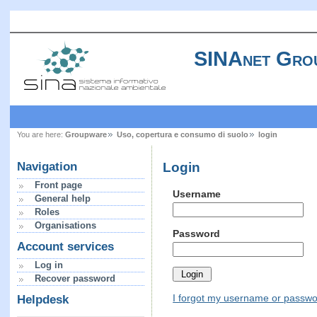
SINAnet Gro
You are here:
Groupware
Uso, copertura e consumo di suolo
login
Login
Navigation
Front page
Username
General help
Roles
Organisations
Password
Account services
Log in
Recover password
I forgot my username or passw
Helpdesk