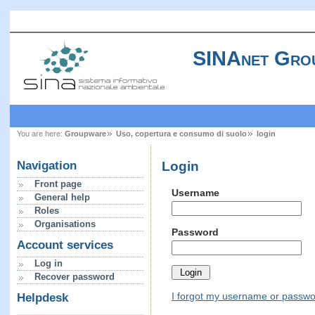
SINAnet Gro
You are here:
Groupware
Uso, copertura e consumo di suolo
login
Login
Navigation
Front page
Username
General help
Roles
Organisations
Password
Account services
Log in
Recover password
I forgot my username or passw
Helpdesk