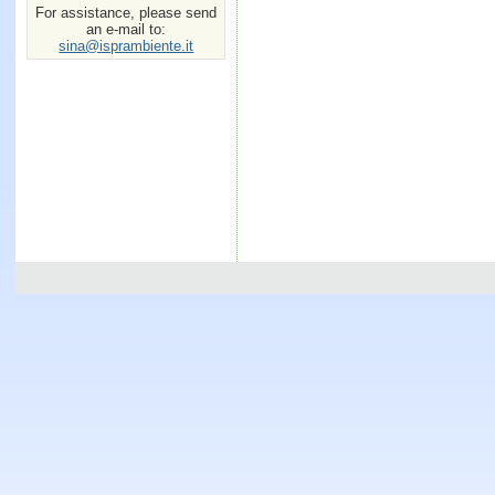
For assistance, please send
an e-mail to:
sina@isprambiente.it